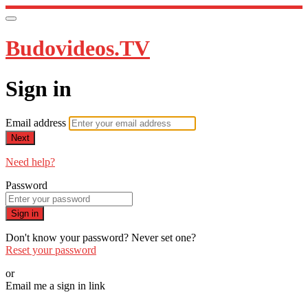
Budovideos.TV
Sign in
Email address
Next
Need help?
Password
Sign in
Don't know your password? Never set one?
Reset your password
or
Email me a sign in link