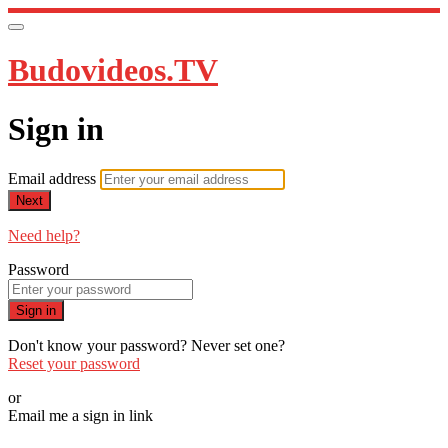
Budovideos.TV
Sign in
Email address
Next
Need help?
Password
Sign in
Don't know your password? Never set one?
Reset your password
or
Email me a sign in link