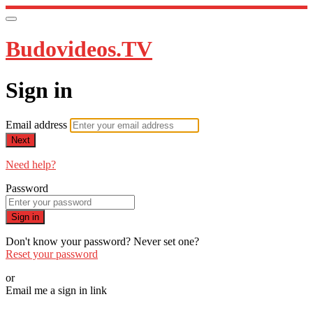
Budovideos.TV
Sign in
Email address
Next
Need help?
Password
Sign in
Don't know your password? Never set one?
Reset your password
or
Email me a sign in link