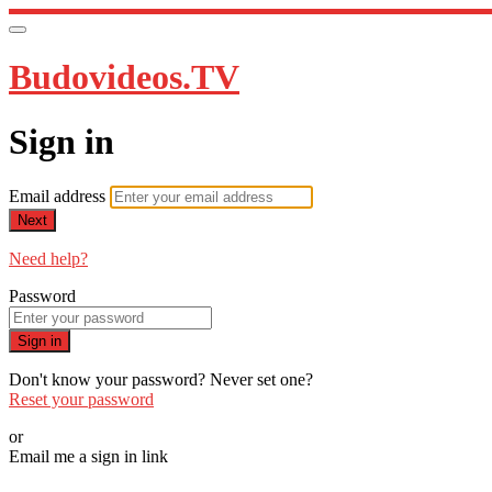
Budovideos.TV
Sign in
Email address
Next
Need help?
Password
Sign in
Don't know your password? Never set one?
Reset your password
or
Email me a sign in link