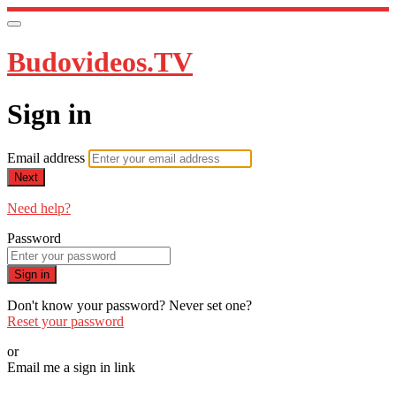
Budovideos.TV
Sign in
Email address
Next
Need help?
Password
Sign in
Don't know your password? Never set one?
Reset your password
or
Email me a sign in link