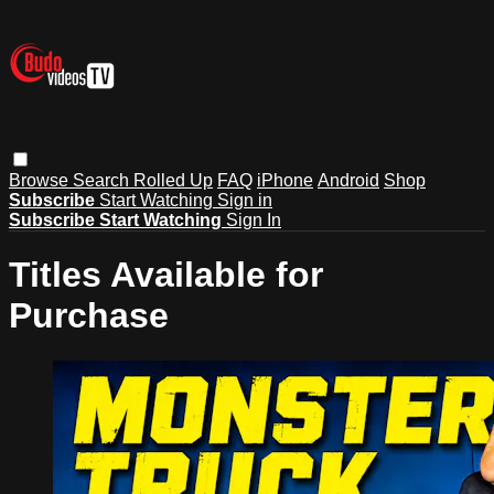
Browse
Search
Rolled Up
FAQ
iPhone
Android
Shop
Subscribe
Start Watching
Sign in
Subscribe
Start Watching
Sign In
Titles Available for
Purchase