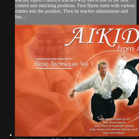
control and attacking positions. First Bjorn starts with various
entries into the position. Then he teaches submissions and
bac...