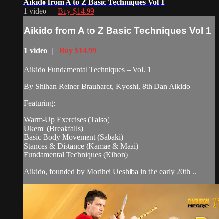
Aikido from A to Z Basic Techniques Vol 1
1 video |
Buy $14.99
Aikido from A to Z Basic Techniques Vol 1
1 video |
Buy $14.99
Aikido Fundamental Techniques – Vol. 1
By Shihan Reiner Brauhardt, Kyoshi, 8th Dan Aikido
Featuring:
Warm-Up Exercises (Taiso)
Ukemi (Breakfalls)
Basic Body Movement (Sabaki)
Stances & Distance (Kamae & Maai)
Fundamental Techniques (Kihon)
Aikido, founded by Morihei Ueshiba in the early 20th ...