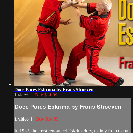
Doce Pares Eskrima by Frans Stroeven
1 video |
Buy $14.99
Doce Pares Eskrima by Frans Stroeven
1 video |
Buy $14.99
In 1932, the most renowned Eskrimadors, mainly from Cebu,