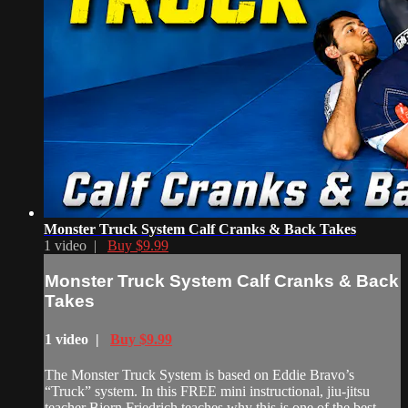
Monster Truck System Calf Cranks & Back Takes
1 video |
Buy $9.99
Monster Truck System Calf Cranks & Back
Takes
1 video |
Buy $9.99
The Monster Truck System is based on Eddie Bravo’s
“Truck” system. In this FREE mini instructional, jiu-jitsu
teacher Bjorn Friedrich teaches why this is one of the best