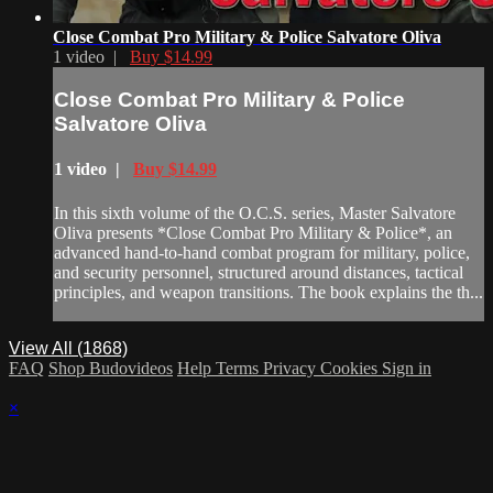
Close Combat Pro Military & Police Salvatore Oliva
1 video |
Buy $14.99
Close Combat Pro Military & Police
Salvatore Oliva
1 video |
Buy $14.99
In this sixth volume of the O.C.S. series, Master Salvatore
Oliva presents *Close Combat Pro Military & Police*, an
advanced hand-to-hand combat program for military, police,
and security personnel, structured around distances, tactical
principles, and weapon transitions. The book explains the th...
View All (1868)
FAQ
Shop Budovideos
Help
Terms
Privacy
Cookies
Sign in
×