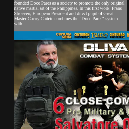
founded Doce Pares as a society to promote the only original
native martial art of the Philippines. In this first work, Frans
Stroeven, European President and direct pupil of Great
Master Cacoy Cañete combines the "Doce Pares" system
with ...