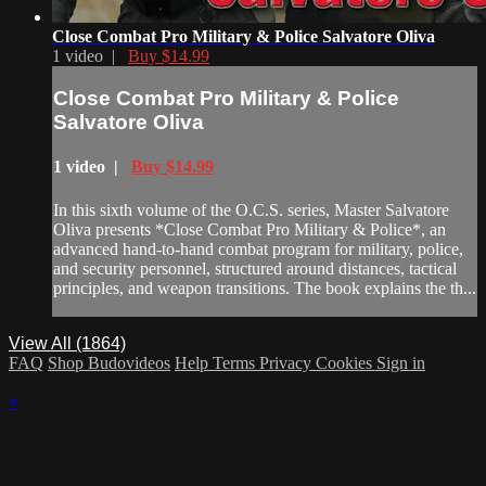
Close Combat Pro Military & Police Salvatore Oliva
1 video |
Buy $14.99
Close Combat Pro Military & Police
Salvatore Oliva
1 video |
Buy $14.99
In this sixth volume of the O.C.S. series, Master Salvatore
Oliva presents *Close Combat Pro Military & Police*, an
advanced hand-to-hand combat program for military, police,
and security personnel, structured around distances, tactical
principles, and weapon transitions. The book explains the th...
View All (1864)
FAQ
Shop Budovideos
Help
Terms
Privacy
Cookies
Sign in
×