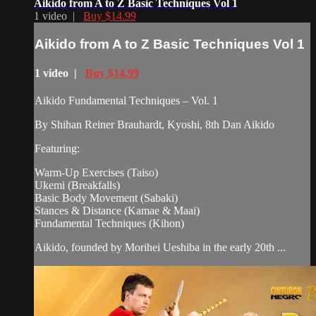
Aikido from A to Z Basic Techniques Vol 1
1 video |
Buy $14.99
Aikido from A to Z Basic Techniques Vol 1
1 video |
Buy $14.99
Aikido Fundamental Techniques – Vol. 1
By Shihan Reiner Brauhardt, Kyoshi, 8th Dan Aikido
Featuring:
Warm-Up Exercises (Taiso)
Ukemi (Breakfalls)
Basic Body Movement (Sabaki)
Stances & Distance (Kamae & Maai)
Fundamental Techniques (Kihon)
Aikido, founded by Morihei Ueshiba in the early 20th ...