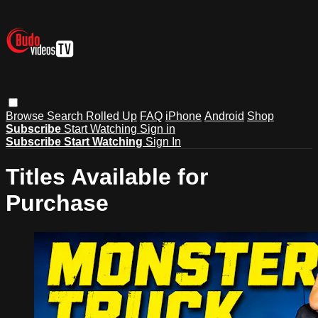
Browse
Search
Rolled Up
FAQ
iPhone
Android
Shop
Subscribe
Start Watching
Sign in
Subscribe
Start Watching
Sign In
Titles Available for
Purchase