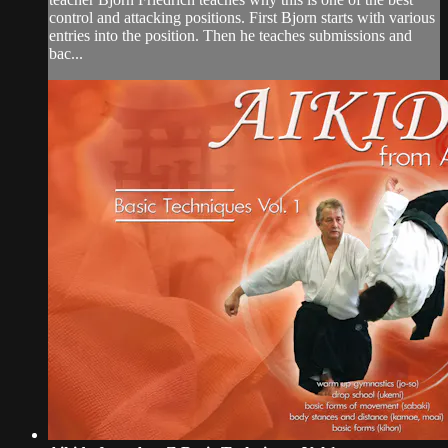
control and attacking positions. First Bjorn starts with various
entries into the position. Then he teaches submissions and
bac...