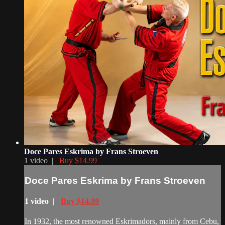
Doce Pares Eskrima by Frans Stroeven
1 video |
Buy $14.99
Doce Pares Eskrima by Frans Stroeven
1 video |
Buy $14.99
In 1932, the most renowned Eskrimadors, mainly from Cebu,