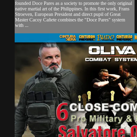
founded Doce Pares as a society to promote the only original
native martial art of the Philippines. In this first work, Frans
Stroeven, European President and direct pupil of Great
Master Cacoy Cañete combines the "Doce Pares" system
with ...