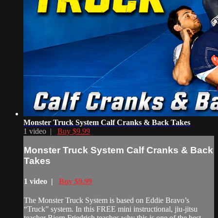
Monster Truck System Calf Cranks & Back Takes
1 video |
Buy $9.99
Monster Truck System Calf Cranks & Back
Takes
1 video |
Buy $9.99
The Monster Truck System is based on Eddie Bravo’s
“Truck” system. In this FREE mini instructional, jiu-jitsu
teacher Bjorn Friedrich teaches why this is one of the best