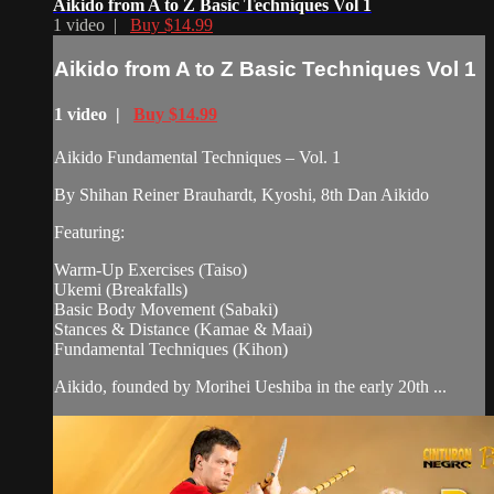
Aikido from A to Z Basic Techniques Vol 1
1 video |
Buy $14.99
Aikido from A to Z Basic Techniques Vol 1
1 video |
Buy $14.99
Aikido Fundamental Techniques – Vol. 1
By Shihan Reiner Brauhardt, Kyoshi, 8th Dan Aikido
Featuring:
Warm-Up Exercises (Taiso)
Ukemi (Breakfalls)
Basic Body Movement (Sabaki)
Stances & Distance (Kamae & Maai)
Fundamental Techniques (Kihon)
Aikido, founded by Morihei Ueshiba in the early 20th ...