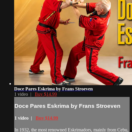
Doce Pares Eskrima by Frans Stroeven
1 video |
Buy $14.99
Doce Pares Eskrima by Frans Stroeven
1 video |
Buy $14.99
In 1932, the most renowned Eskrimadors, mainly from Cebu,