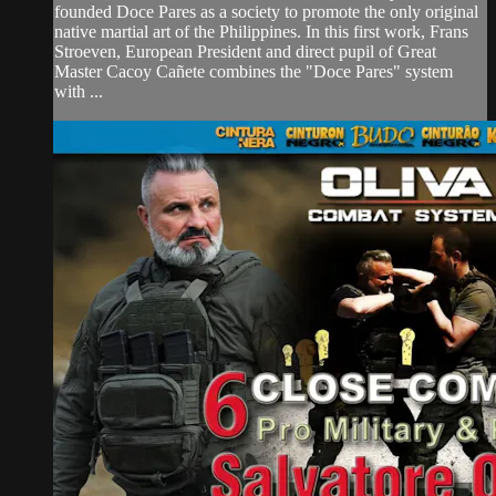
founded Doce Pares as a society to promote the only original
native martial art of the Philippines. In this first work, Frans
Stroeven, European President and direct pupil of Great
Master Cacoy Cañete combines the "Doce Pares" system
with ...