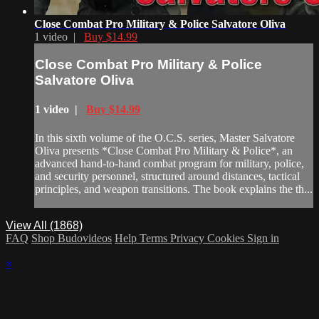
Close Combat Pro Military & Police Salvatore Oliva
1 video |
Buy $14.99
Close Combat Pro Military & Police
Salvatore Oliva
1 video |
Buy $14.99
In this sixth volume of the O.C.S. series, Master Salvatore
Oliva presents *Close Combat Pro Military & Police*, an
advanced hand-to-hand combat program for military, police,
and security personnel, structured around distances, tactical
principles, and weapon transitions. The book explains the th...
View All (1868)
FAQ
Shop Budovideos
Help
Terms
Privacy
Cookies
Sign in
×