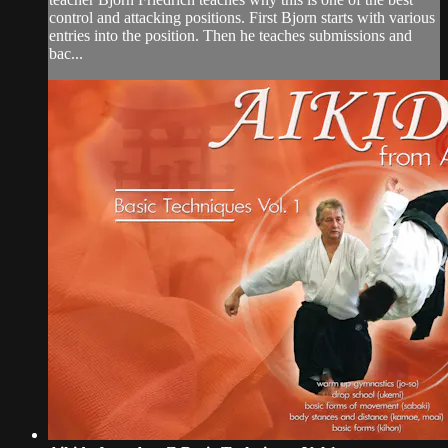
control and attacking positions. First Bjorn starts with various
entries into the position. Then he teaches submissions and
bac...