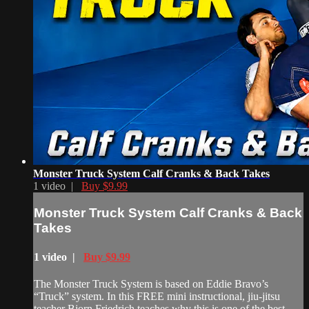
Monster Truck System Calf Cranks & Back Takes
1 video |
Buy $9.99
Monster Truck System Calf Cranks & Back
Takes
1 video |
Buy $9.99
The Monster Truck System is based on Eddie Bravo’s
“Truck” system. In this FREE mini instructional, jiu-jitsu
teacher Bjorn Friedrich teaches why this is one of the best