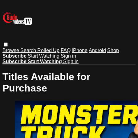
Browse
Search
Rolled Up
FAQ
iPhone
Android
Shop
Subscribe
Start Watching
Sign in
Subscribe
Start Watching
Sign In
Titles Available for
Purchase