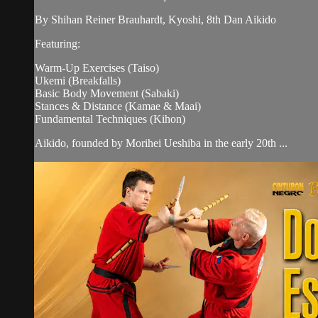
By Shihan Reiner Brauhardt, Kyoshi, 8th Dan Aikido
Featuring:
Warm-Up Exercises (Taiso)
Ukemi (Breakfalls)
Basic Body Movement (Sabaki)
Stances & Distance (Kamae & Maai)
Fundamental Techniques (Kihon)
Aikido, founded by Morihei Ueshiba in the early 20th ...