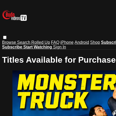
Browse
Search
Rolled Up
FAQ
iPhone
Android
Shop
Subscr
Subscribe
Start Watching
Sign In
Titles Available for Purchase