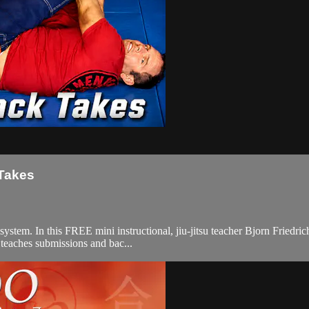
 Takes
em. In this FREE mini instructional, jiu-jitsu teacher Bjorn Friedrich 
e teaches submissions and bac...