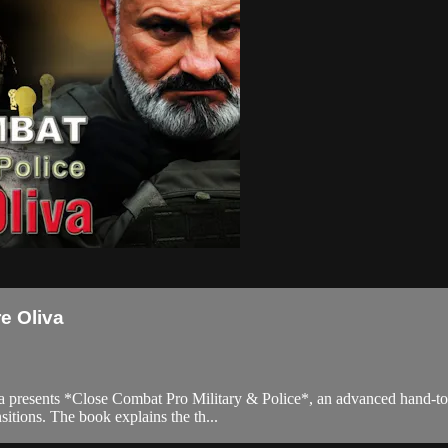
e Oliva
iva presents *Close Combat Pro Military & Police*, an advanced hand-to
sitions. The book explains the th...