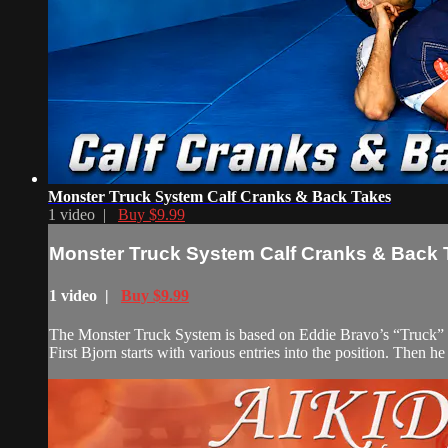
Monster Truck System Calf Cranks & Back Takes
1 video |
Buy $9.99
Monster Truck System Calf Cranks & Back
1 video |
Buy $9.99
The Monster Truck System is based on Eddie Bravo’s “Truck” syst
First Bjorn starts with various entries into the position. Then h