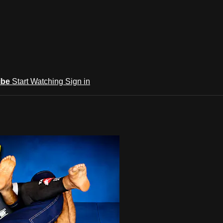
ibe
Start Watching
Sign in