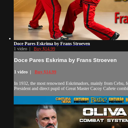
Doce Pares Eskrima by Frans Stroeven
1 video |
Buy $14.99
Doce Pares Eskrima by Frans Stroeven
1 video |
Buy $14.99
In 1932, the most renowned Eskrimadors, mainly from Cebu, foun
President and direct pupil of Great Master Cacoy Cañete combi