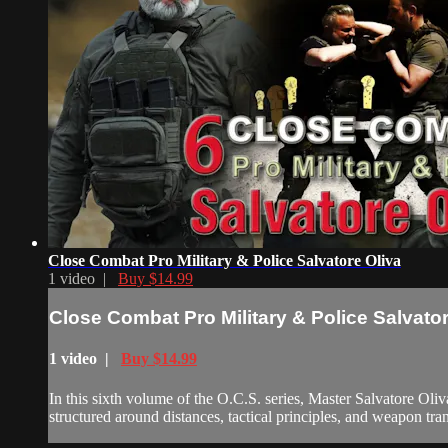
Close Combat Pro Military & Police Salvatore Oliva
1 video |
Buy $14.99
Close Combat Pro Military & Police Salvator
1 video |
Buy $14.99
In this sixth volume of the O.C.S. series, Master Salvatore Ol
structured around distances, tactical principles, and weapon tran