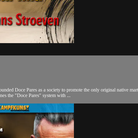
ded Doce Pares as a society to promote the only original native martial
nes the "Doce Pares" system with ...