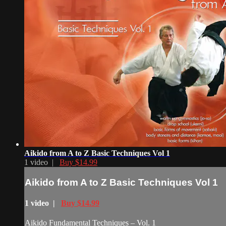
Aikido from A to Z Basic Techniques Vol 1
1 video |
Buy $14.99
Aikido from A to Z Basic Techniques Vol 1
1 video |
Buy $14.99
Aikido Fundamental Techniques – Vol. 1